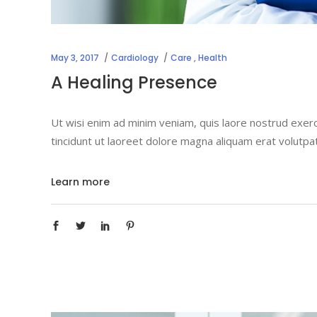
May 3, 2017
Cardiology
Care
,
Health
A Healing Presence
Ut wisi enim ad minim veniam, quis laore nostrud exerc
tincidunt ut laoreet dolore magna aliquam erat volutpa
Learn more