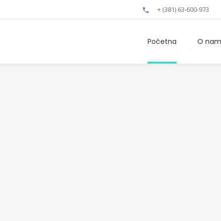
+ (381) 63-600-973
Početna
O na