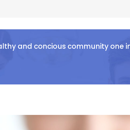
althy and concious community one ind