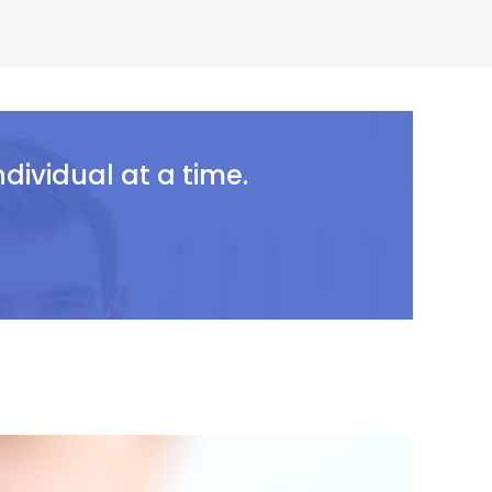
ividual at a time.