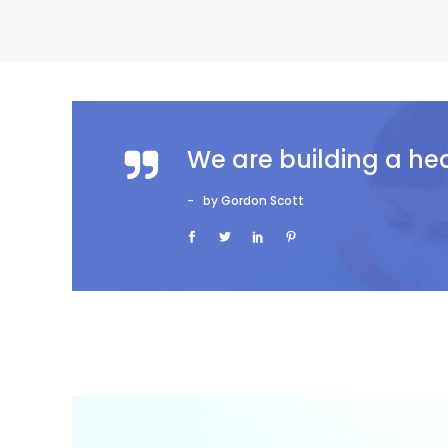
We are building a he
by Gordon Scott