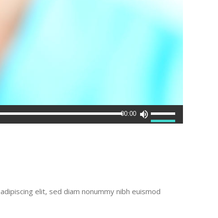
Use
00:00
Up/Down
Arrow
keys
to
increase
or
r adipiscing elit, sed diam nonummy nibh euismod
decrease
volume.