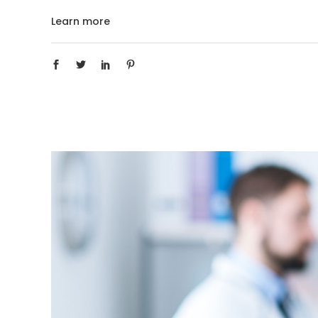
Learn more