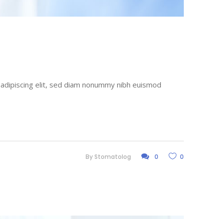
r adipiscing elit, sed diam nonummy nibh euismod
By
Stomatolog
0
0