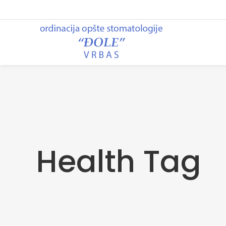
Health Tag