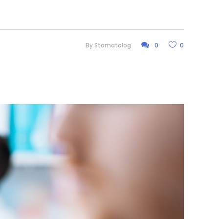
By
Stomatolog
0
0