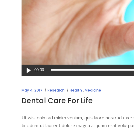
Audio
00:00
Player
May 4, 2017
Research
Health
,
Medicine
Dental Care For Life
Ut wisi enim ad minim veniam, quis laore nostrud exerc
tincidunt ut laoreet dolore magna aliquam erat volutpa