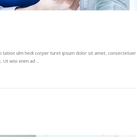
i tation ulm hedi corper turet ipsum dolor sit amet, consectetue
t. Ut wisi enim ad