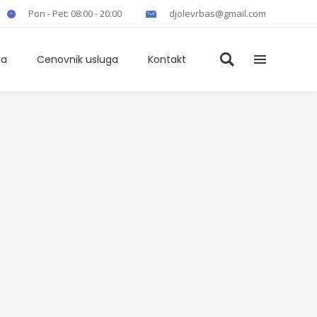
Pon - Pet: 08:00 - 20:00
djolevrbas@gmail.com
ma
Cenovnik usluga
Kontakt