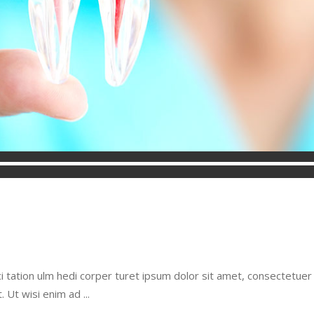
i tation ulm hedi corper turet ipsum dolor sit amet, consectetue
t. Ut wisi enim ad