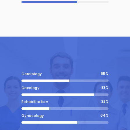
55
Cardiology
83
Oncology
32
Rehabilitation
64
Gynecology