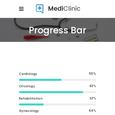
Progress Bar
55
Cardiology
83
Oncology
32
Rehabilitation
64
Gynecology