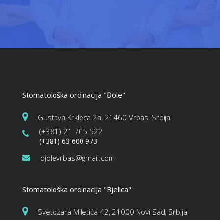
Stomatološka ordinacija "Đole"
Gustava Krkleca 2a, 21460 Vrbas, Srbija
(+381) 21 705 522
(+381) 63 600 973
djolevrbas@gmail.com
Stomatološka ordinacija "Bjelica"
Svetozara Miletića 42, 21000 Novi Sad, Srbija