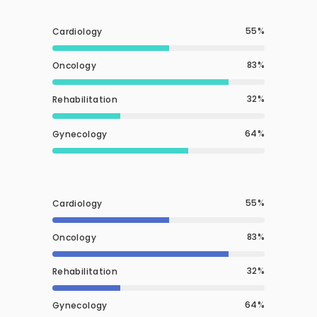
55
Cardiology
83
Oncology
32
Rehabilitation
64
Gynecology
55
Cardiology
83
Oncology
32
Rehabilitation
64
Gynecology