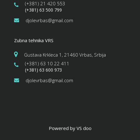
(+381) 21 420 553
(+381) 63 500 799
djolevrbas@gmail.com
Zubna tehnika VRS
Gustava Krkleca 1, 21460 Vrbas, Srbija
(+381) 63 10 22 411
(+381) 63 600 973
djolevrbas@gmail.com
Powered by VS doo