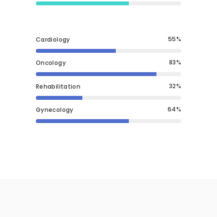
55
Cardiology
83
Oncology
32
Rehabilitation
64
Gynecology