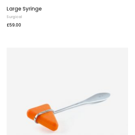
Large Syringe
Surgical
£
59.00
ADD TO CART