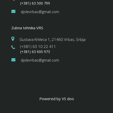
(+381) 63 500 799
djolevrbas@gmail.com
Zubna tehnika VRS
Gustava Krkleca 1, 21460 Vrbas, Srbija
(+381) 63 10 22 411
(+381) 63 600 973
djolevrbas@gmail.com
Powered by VS doo