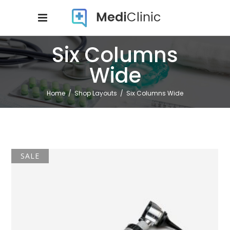
Six Columns
Wide
Home
/
Shop Layouts
/
Six Columns Wide
SALE