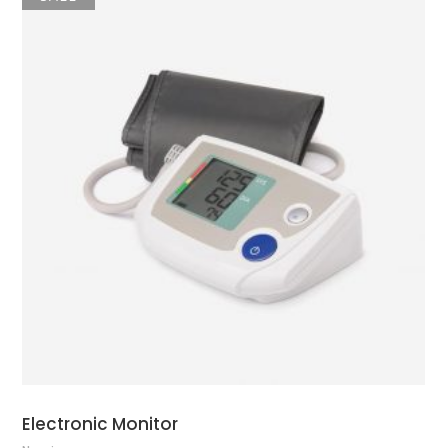
ADD TO CART
Electronic Monitor