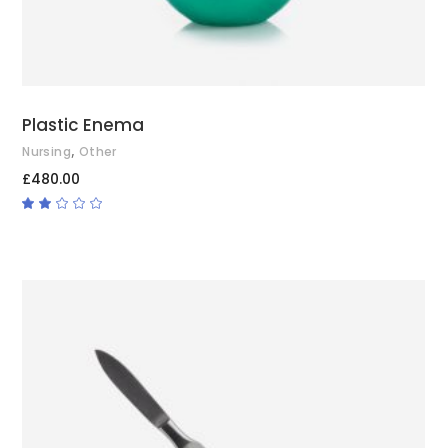
Plastic Enema
,
Nursing
Other
£
480.00
Rated
2.00
out
of
5