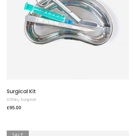
ADD TO CART
Surgical Kit
,
Other
Surgical
£
95.00
SALE