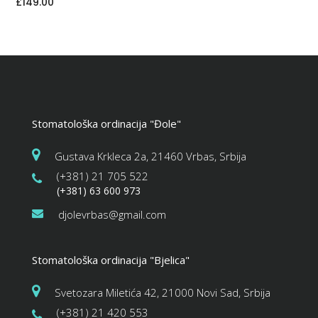
£
149.00
Stomatološka ordinacija "Đole"
Gustava Krkleca 2a, 21460 Vrbas, Srbija
(+381) 21 705 522
(+381) 63 600 973
djolevrbas@gmail.com
Stomatološka ordinacija "Bjelica"
Svetozara Miletića 42, 21000 Novi Sad, Srbija
(+381) 21 420 553