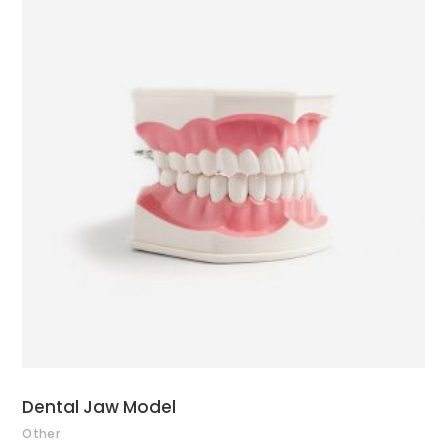
ADD TO CART
Dental Jaw Model
Other