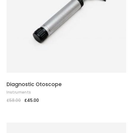
ADD TO CART
Diagnostic Otoscope
Instruments
£
58.00
£
45.00