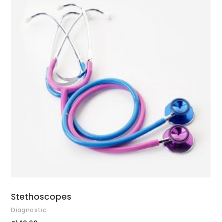
ADD TO CART
Stethoscopes
Diagnostic