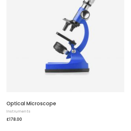
ADD TO CART
Optical Microscope
Instruments
£
178.00