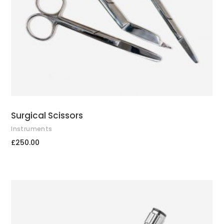
Surgical Scissors
Instruments
£
250.00