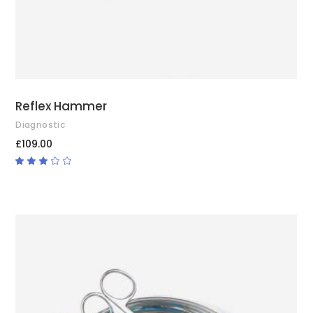
Reflex Hammer
Diagnostic
£
109.00
Rated
3.00
out
of
5