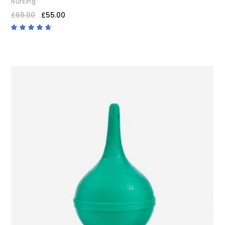
Nursing
£
69.00
£
55.00
Rated
4.50
out
of 5
ADD TO CART