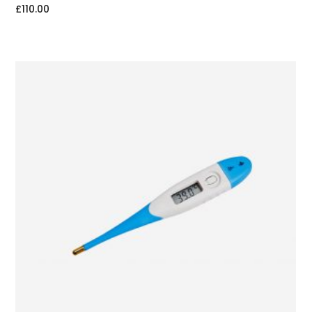
£
110.00
ADD TO CART