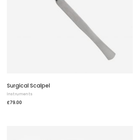
ADD TO CART
Surgical Scalpel
Instruments
£
79.00