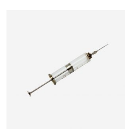
ADD TO CART