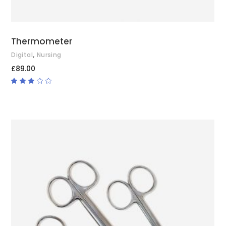
Thermometer
,
Digital
Nursing
£
89.00
Rated
3.00
out
of
5
ADD TO CART