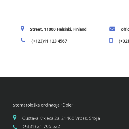
Street, 11000 Helsinki, Finland
off
(+123)11 123 4567
(+321
Stomatološka ordinacija "Đole"
Gustava Krkleca 2a, 21460 Vrbas, Srbija
(+381) 21 705 522