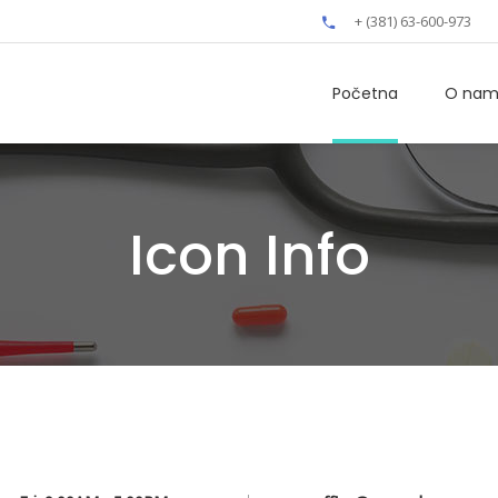
+ (381) 63-600-973
Početna
O na
Icon Info