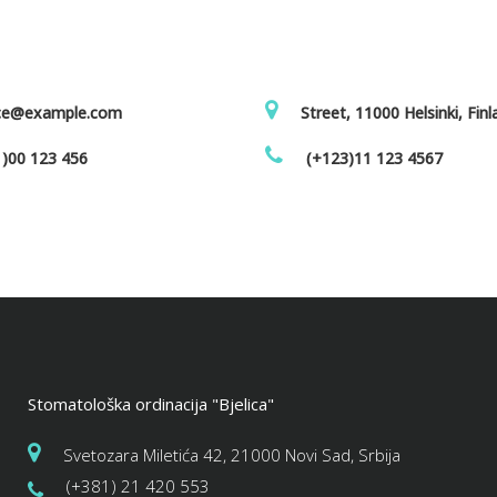
ice@example.com
Street, 11000 Helsinki, Fin
)00 123 456
(+123)11 123 4567
Stomatološka ordinacija "Bjelica"
Svetozara Miletića 42, 21000 Novi Sad, Srbija
(+381) 21 420 553