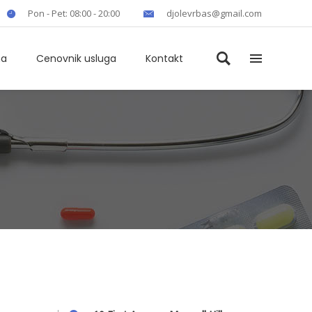
Pon - Pet: 08:00 - 20:00
djolevrbas@gmail.com
ma
Cenovnik usluga
Kontakt