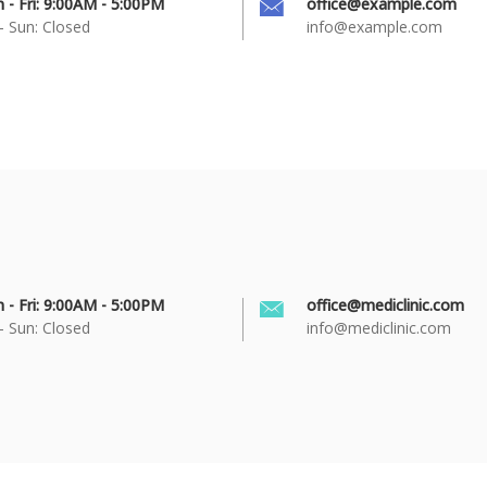
 - Fri: 9:00AM - 5:00PM
office@example.com
- Sun: Closed
info@example.com
 - Fri: 9:00AM - 5:00PM
office@mediclinic.com
- Sun: Closed
info@mediclinic.com