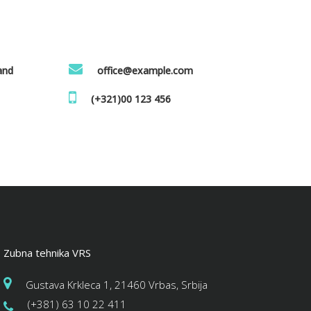
land
office@example.com
(+321)00 123 456
Zubna tehnika VRS
Gustava Krkleca 1, 21460 Vrbas, Srbija
(+381) 63 10 22 411