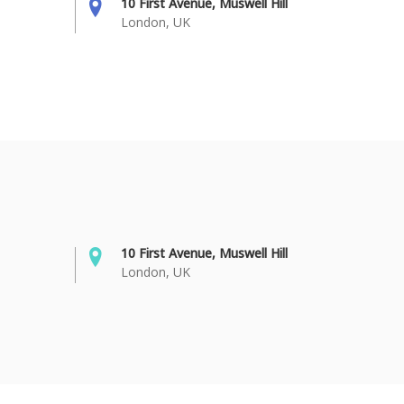
10 First Avenue, Muswell Hill
London, UK
10 First Avenue, Muswell Hill
London, UK