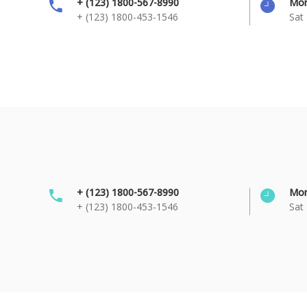
+ (123) 1800-567-8990
Mon
+ (123) 1800-453-1546
Sat 
+ (123) 1800-567-8990
Mon
+ (123) 1800-453-1546
Sat 