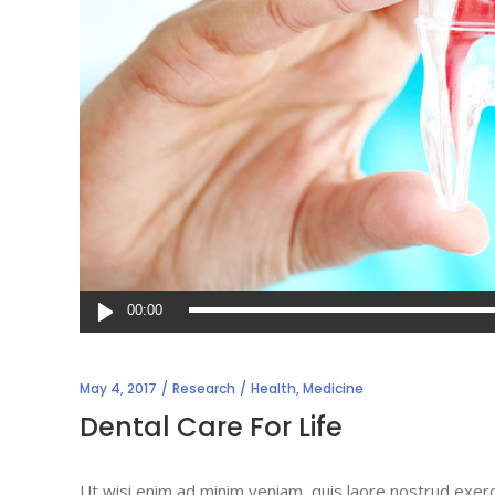
Audio
00:00
Player
May 4, 2017
Research
Health
,
Medicine
Dental Care For Life
Ut wisi enim ad minim veniam, quis laore nostrud exerc