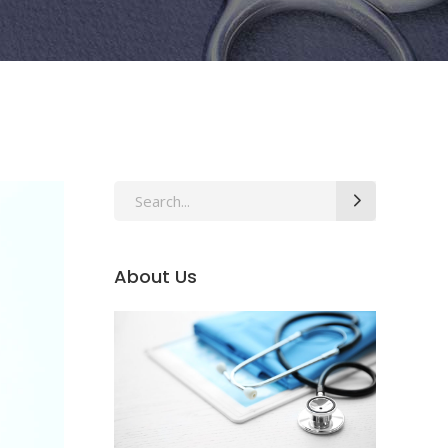
Search
for:
About Us