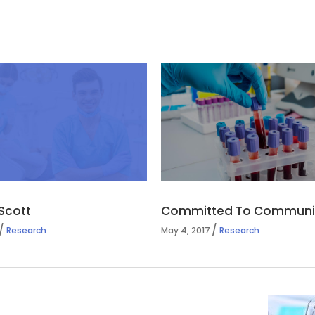
Scott
Committed To Communit
Research
May 4, 2017
Research