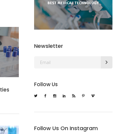
Newsletter
Follow Us
ies
Follow Us On Instagram