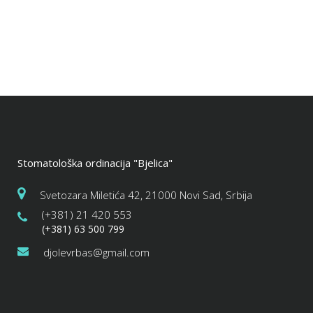
Stomatološka ordinacija "Bjelica"
Svetozara Miletića 42, 21000 Novi Sad, Srbija
(+381) 21 420 553
(+381) 63 500 799
djolevrbas@gmail.com