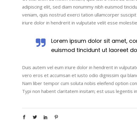
adipiscing elit, sed diam nonummy nibh euismod tincidu
veniam, quis nostrud exerci tation ullamcorper suscipi
iriure dolor in hendrerit in vulputate velit esse molesti
Lorem ipsum dolor sit amet, co
euismod tincidunt ut laoreet d
Duis autem vel eum iriure dolor in hendrerit in vulputate
vero eros et accumsan et iusto odio dignissim qui blandi
Nam liber tempor cum soluta nobis eleifend option co
Typi non habent claritatem insitam; est usus legentis i