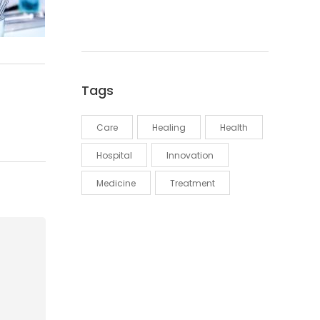
Tags
Care
Healing
Health
Hospital
Innovation
Medicine
Treatment