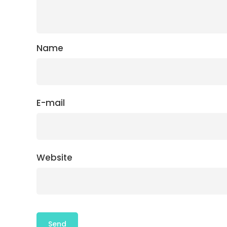
Name
E-mail
Website