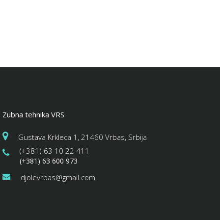
Zubna tehnika VRS
Gustava Krkleca 1, 21460 Vrbas, Srbija
(+381) 63 10 22 411
(+381) 63 600 973
djolevrbas@gmail.com