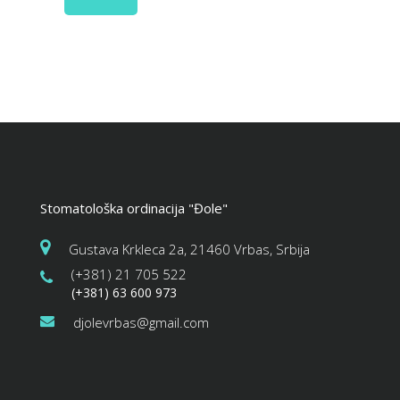
Stomatološka ordinacija "Đole"
Gustava Krkleca 2a, 21460 Vrbas, Srbija
(+381) 21 705 522
(+381) 63 600 973
djolevrbas@gmail.com