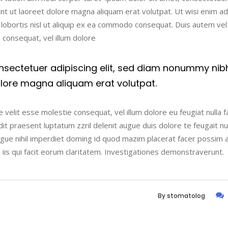
nt ut laoreet dolore magna aliquam erat volutpat. Ut wisi enim a
t lobortis nisl ut aliquip ex ea commodo consequat. Duis autem ve
e consequat, vel illum dolore
nsectetuer adipiscing elit, sed diam nonummy nib
olore magna aliquam erat volutpat.
 velit esse molestie consequat, vel illum dolore eu feugiat nulla fac
t praesent luptatum zzril delenit augue duis dolore te feugait nulla
ngue nihil imperdiet doming id quod mazim placerat facer possim 
n iis qui facit eorum claritatem. Investigationes demonstraverunt.
By
stomatolog