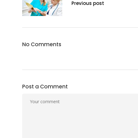
Previous post
No Comments
Post a Comment