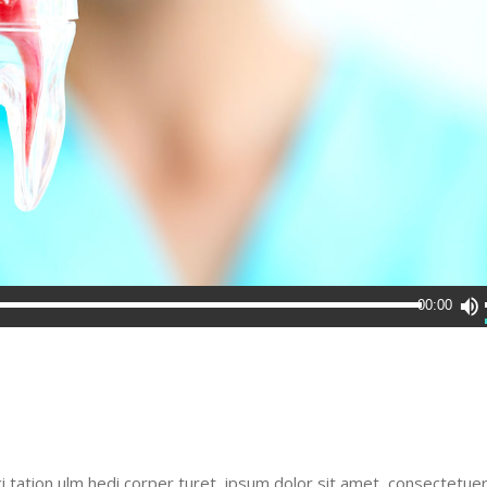
00:00
i tation ulm hedi corper turet ipsum dolor sit amet, consectetue