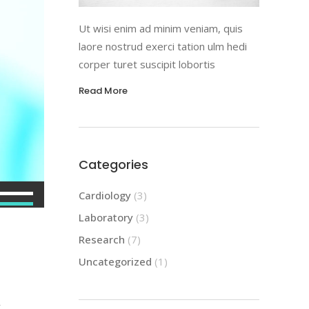
Ut wisi enim ad minim veniam, quis
laore nostrud exerci tation ulm hedi
corper turet suscipit lobortis
Read More
Categories
Use
Cardiology
(3)
Up/Down
Laboratory
(3)
Arrow
Research
(7)
keys
Uncategorized
(1)
to
increase
or
r