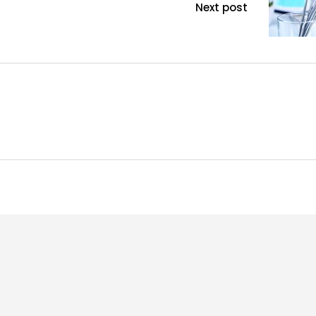
Next post