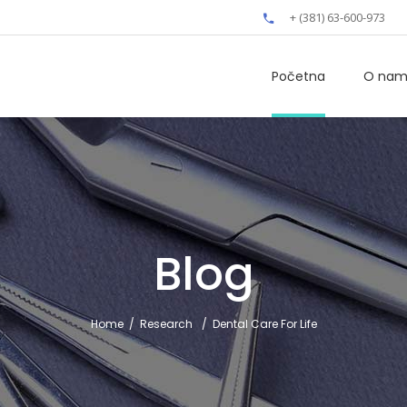
+ (381) 63-600-973
Početna
O na
Blog
Home
/
Research
/
Dental Care For Life