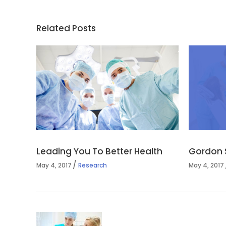
Related Posts
Leading You To Better Health
Gordon 
May 4, 2017
Research
May 4, 2017