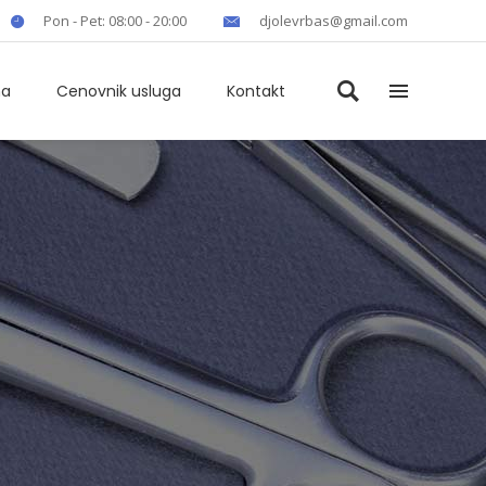
Pon - Pet: 08:00 - 20:00
djolevrbas@gmail.com
ma
Cenovnik usluga
Kontakt