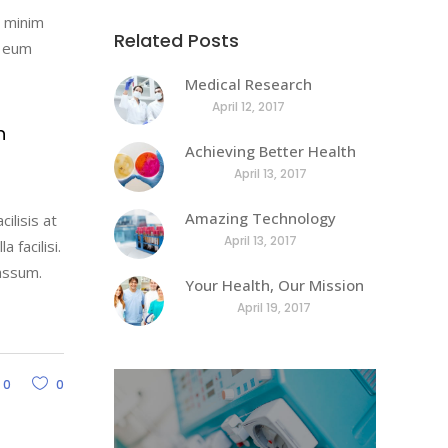
decrease
d minim
volume.
Related Posts
l eum
Medical Research
April 12, 2017
h
Achieving Better Health
April 13, 2017
Amazing Technology
ilisis at
April 13, 2017
 facilisi.
assum.
Your Health, Our Mission
April 19, 2017
0
0