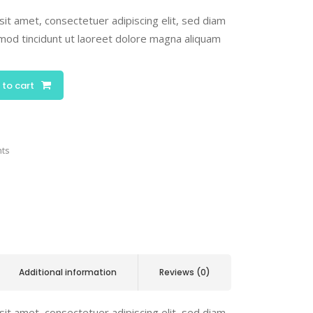
it amet, consectetuer adipiscing elit, sed diam
od tincidunt ut laoreet dolore magna aliquam
 to cart
nts
Additional information
Reviews (0)
it amet, consectetuer adipiscing elit, sed diam