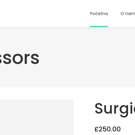
Početna
O na
ssors
Surgi
£
250.00