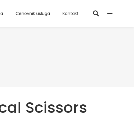
ma
Cenovnik usluga
Kontakt
cal Scissors