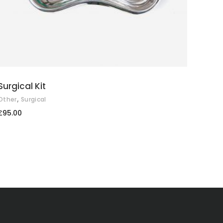
Surgical Kit
,
Other
Surgical
£
95.00