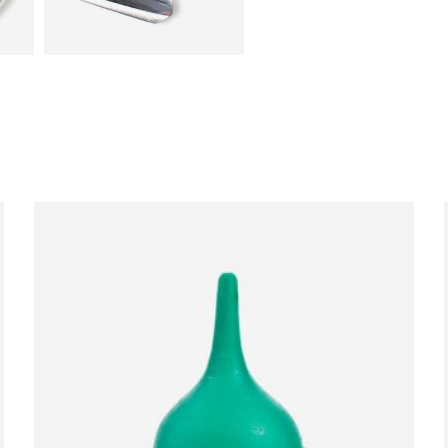
ADD TO CART