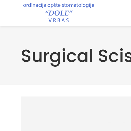
Surgical Sci