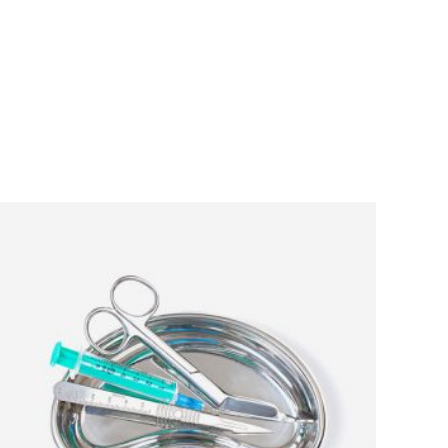
ADD TO CART