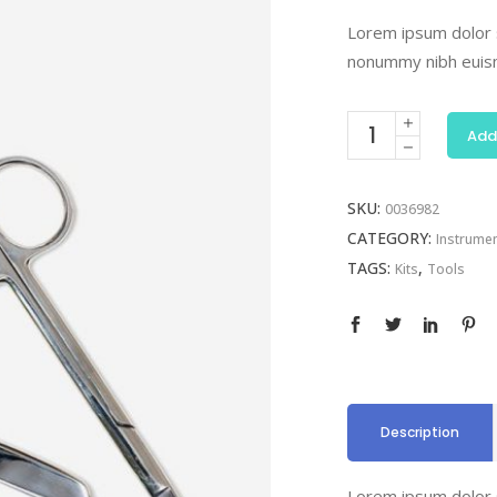
Lorem ipsum dolor s
nonummy nibh euism
Add
SKU:
0036982
CATEGORY:
Instrume
TAGS:
,
Kits
Tools
Description
Lorem ipsum dolor s