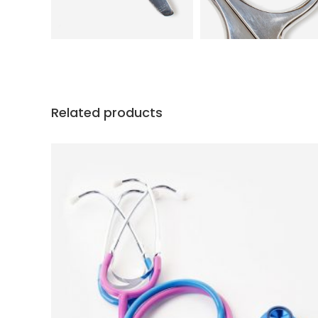
Related products
ADD TO CART