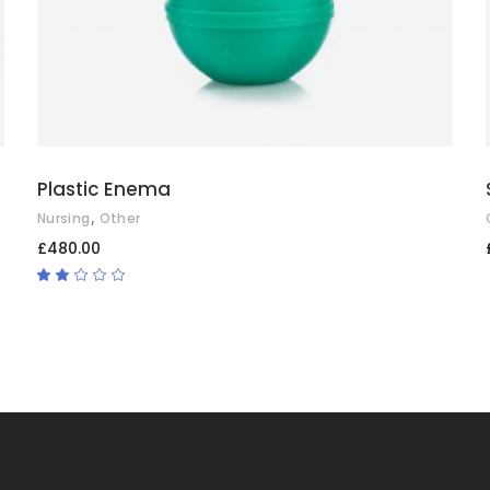
Plastic Enema
,
Nursing
Other
£
480.00
Rated
2.00
out
of
5