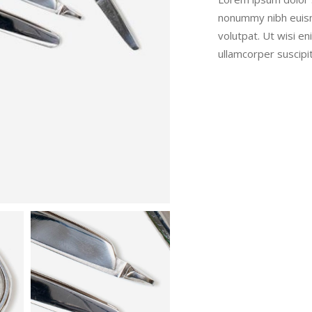
nonummy nibh euism
volutpat. Ut wisi e
ullamcorper suscipi