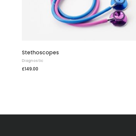
Stethoscopes
Diagnostic
£
149.00