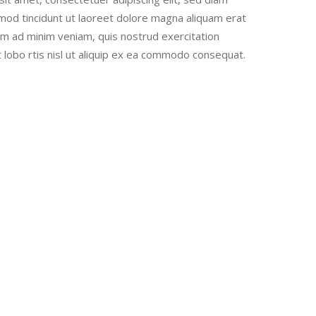
od tincidunt ut laoreet dolore magna aliquam erat
nim ad minim veniam, quis nostrud exercitation
t lobo rtis nisl ut aliquip ex ea commodo consequat.