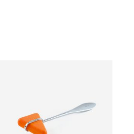
ADD TO CART