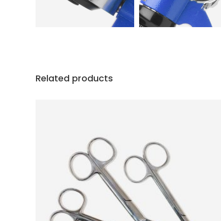
Related products
ADD TO CART