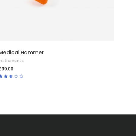
Medical Hammer
Instruments
£
99.00
Rated
2.50
out
of
5