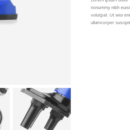
nonummy nibh euism
volutpat. Ut wisi e
ullamcorper suscipi