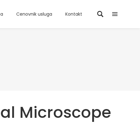
ma
Cenovnik usluga
Kontakt
cal Microscope