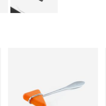
ADD TO CART