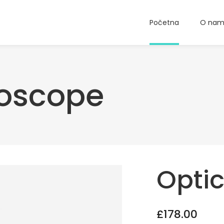
Početna
O na
roscope
Opti
£
178.00