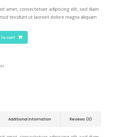
it amet, consectetuer adipiscing elit, sed diam
od tincidunt ut laoreet dolore magna aliquam
 to cart
nts
Additional information
Reviews (0)
it amet, consectetuer adipiscing elit, sed diam