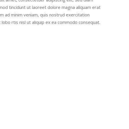
od tincidunt ut laoreet dolore magna aliquam erat
nim ad minim veniam, quis nostrud exercitation
t lobo rtis nisl ut aliquip ex ea commodo consequat.