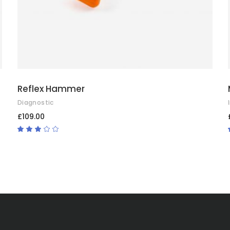
Reflex Hammer
Diagnostic
£
109.00
Rated
3.00
out
of
5