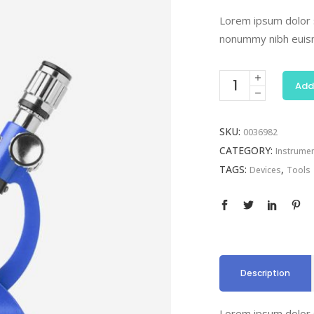
Lorem ipsum dolor s
nonummy nibh euism
Add
SKU:
0036982
CATEGORY:
Instrume
TAGS:
,
Devices
Tools
Description
Lorem ipsum dolor s