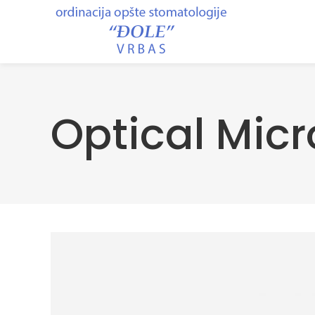
Optical Mic