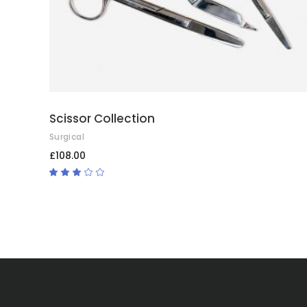
Scissor Collection
Surgical
£
108.00
Rated
3.00
out
of
5