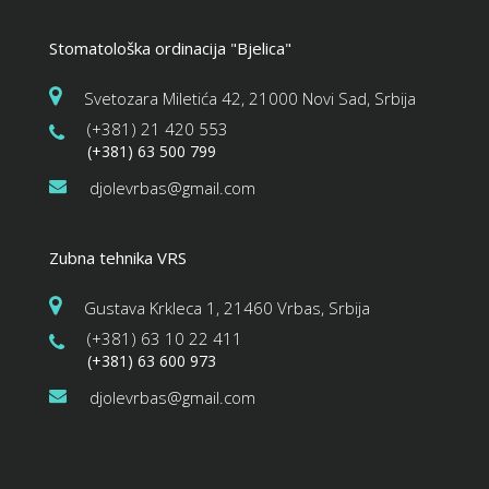
Stomatološka ordinacija "Bjelica"
Svetozara Miletića 42, 21000 Novi Sad, Srbija
(+381) 21 420 553
(+381) 63 500 799
djolevrbas@gmail.com
Zubna tehnika VRS
Gustava Krkleca 1, 21460 Vrbas, Srbija
(+381) 63 10 22 411
(+381) 63 600 973
djolevrbas@gmail.com