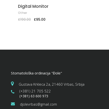
Digital Monitor
Other
£
190.00
£
95.00
Stomatološka ordinacija "Đole"
Gustava Krkleca 2a, 21460 Vrbas, Srbija
(+381) 21 705 522
(+381) 63 600 973
djolevrbas@gmail.com