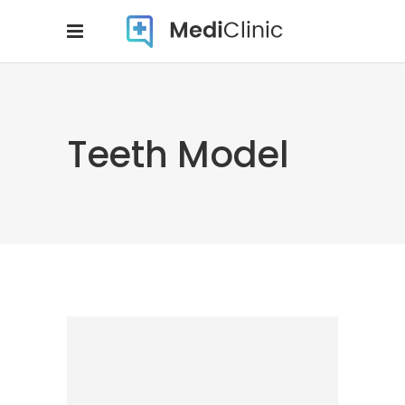
Teeth Model