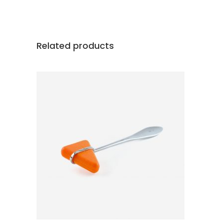
Related products
ADD TO CART