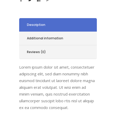
Description
Additional information
Reviews (0)
Lorem ipsum dolor sit amet, consectetuer
adipiscing elit, sed diam nonummy nibh
euismod tincidunt ut laoreet dolore magna
aliquam erat volutpat. Ut wisi enim ad
minim veniam, quis nostrud exercitation
ullamcorper suscipit lobo rtis nisl ut aliquip
ex ea commodo consequat.