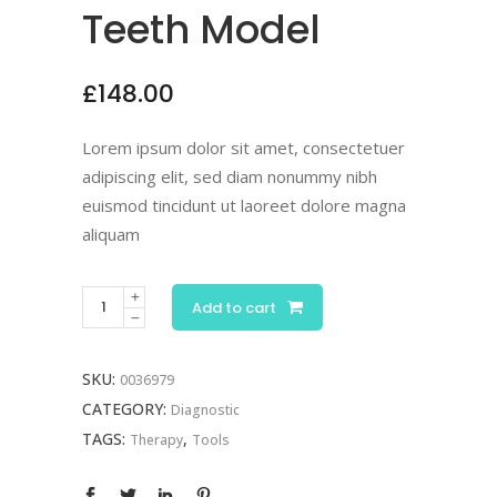
Teeth Model
£
148.00
Lorem ipsum dolor sit amet, consectetuer
adipiscing elit, sed diam nonummy nibh
euismod tincidunt ut laoreet dolore magna
aliquam
Add to cart
SKU:
0036979
CATEGORY:
Diagnostic
TAGS:
,
Therapy
Tools