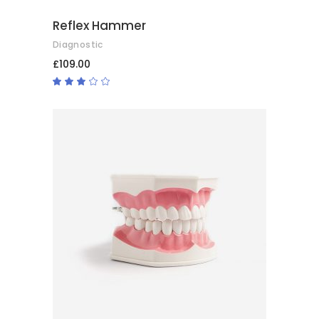
Reflex Hammer
Diagnostic
£
109.00
Rated
3.00
out
of
5
ADD TO CART