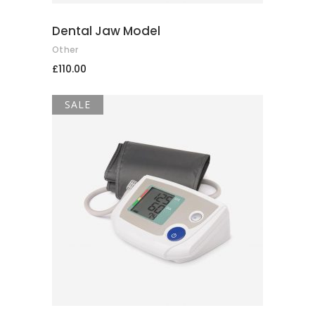
Dental Jaw Model
Other
£
110.00
SALE
ADD TO CART