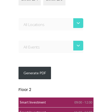
All Locations
All Events
Floor 2
Smart Investment
09:00 - 12:00