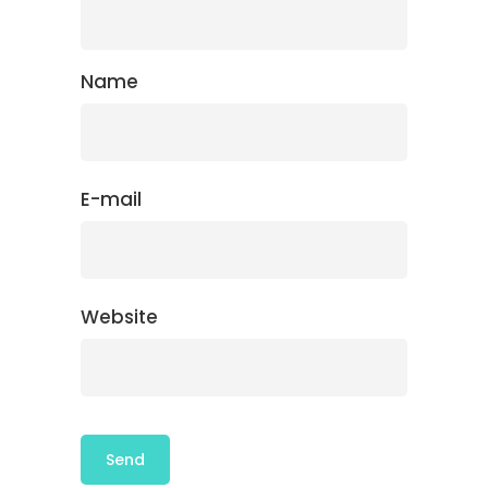
Name
E-mail
Website