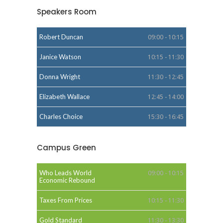
Speakers Room
Robert Duncan
09:00 - 10:15
Janice Watson
10:15 - 11:30
Donna Wright
11:30 - 12:45
Elizabeth Wallace
12:45 - 14:00
Charles Choice
15:30 - 16:45
Campus Green
Who Leads World
09:00 - 10:15
Economic Rebound
Taxes From Prices
10:15 - 11:30
Gold Standard
11:30 - 13:30