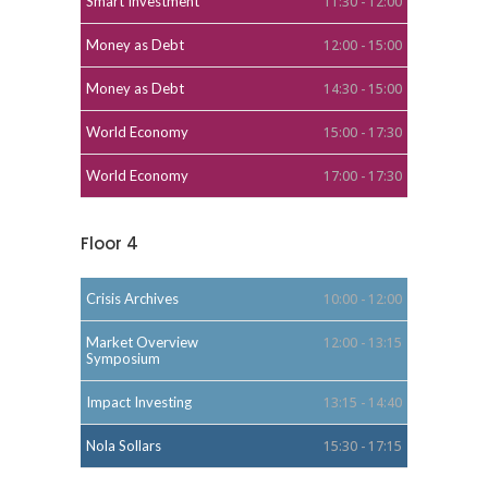
Smart Investment
11:30 - 12:00
Money as Debt
12:00 - 15:00
Money as Debt
14:30 - 15:00
World Economy
15:00 - 17:30
World Economy
17:00 - 17:30
Floor 4
Crisis Archives
10:00 - 12:00
Market Overview
12:00 - 13:15
Symposium
Impact Investing
13:15 - 14:40
Nola Sollars
15:30 - 17:15