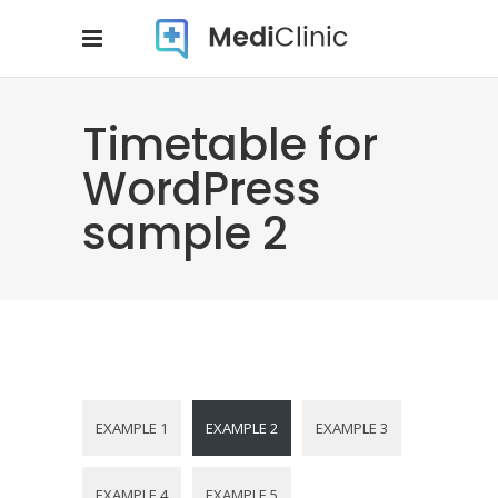
Timetable for
WordPress
sample 2
EXAMPLE 1
EXAMPLE 2
EXAMPLE 3
EXAMPLE 4
EXAMPLE 5