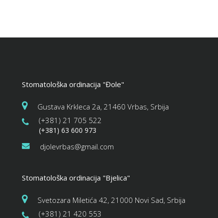
Stomatološka ordinacija "Đole"
Gustava Krkleca 2a, 21460 Vrbas, Srbija
(+381) 21 705 522
(+381) 63 600 973
djolevrbas@gmail.com
Stomatološka ordinacija "Bjelica"
Svetozara Miletića 42, 21000 Novi Sad, Srbija
(+381) 21 420 553