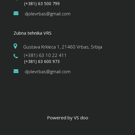
(+381) 63 500 799
djolevrbas@gmail.com
Zubna tehnika VRS
Gustava Krkleca 1, 21460 Vrbas, Srbija
(+381) 63 10 22 411
(+381) 63 600 973
djolevrbas@gmail.com
Powered by VS doo