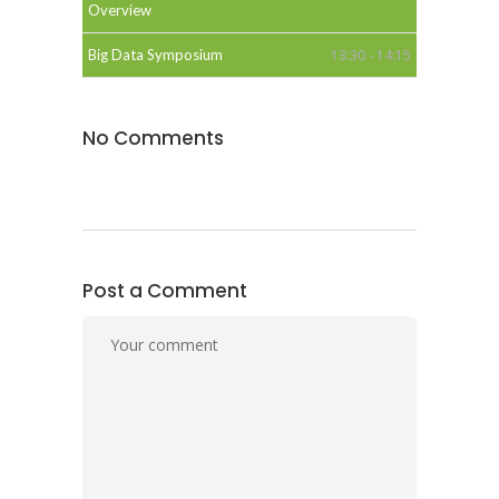
Overview
Big Data Symposium
13:30 - 14:15
No Comments
Post a Comment