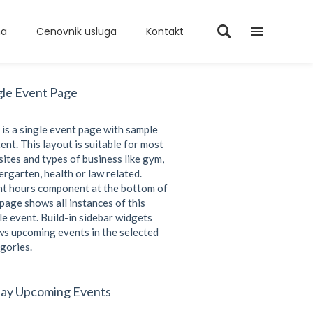
ma
Cenovnik usluga
Kontakt
gle Event Page
 is a single event page with sample
ent. This layout is suitable for most
ites and types of business like gym,
ergarten, health or law related.
t hours component at the bottom of
 page shows all instances of this
le event. Build-in sidebar widgets
s upcoming events in the selected
gories.
ay Upcoming Events