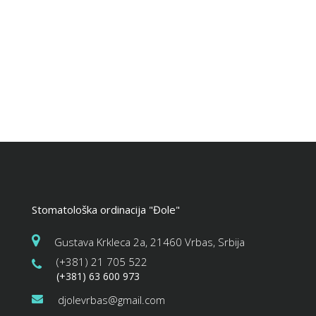
Stomatološka ordinacija "Đole"
Gustava Krkleca 2a, 21460 Vrbas, Srbija
(+381) 21 705 522
(+381) 63 600 973
djolevrbas@gmail.com