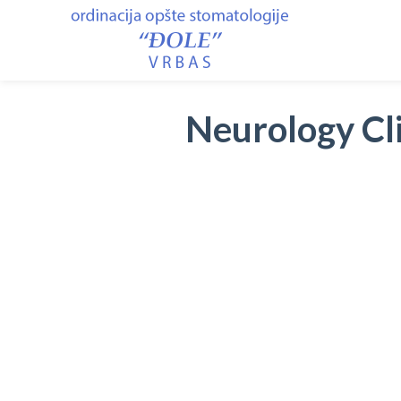
Neurology Cli