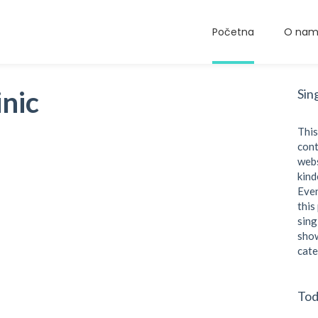
Početna
O na
nic
Sin
This
cont
webs
kind
Even
this
sing
show
cate
Tod