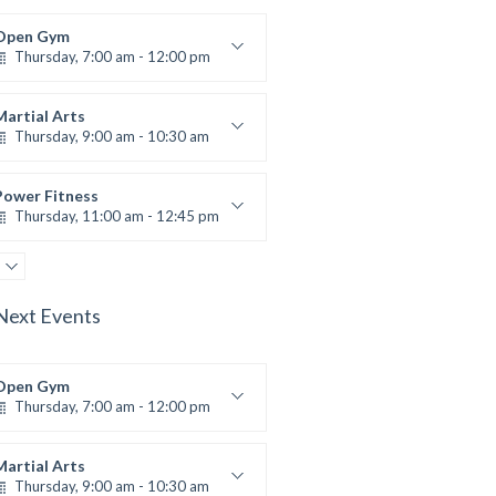
Open Gym
Thursday, 7:00 am - 12:00 pm
Open entry
Mark Moreau
Martial Arts
Thursday, 9:00 am - 10:30 am
Instructor:
R. Bandana
Room:
24
Power Fitness
Level:
Beginner
Thursday, 11:00 am - 12:45 pm
Instructor:
M. Moreau
Room:
6
Body Building
Level:
Beginner
Thursday, 12:30 pm - 2:00 pm
Next Events
eightlifting
Kevin Nomak
Boxing
Thursday, 2:00 pm - 3:00 pm
Open Gym
Thursday, 7:00 am - 12:00 pm
Thai boxing
Robert Bandana
Body Works
Open entry
Thursday, 2:00 pm - 5:00 pm
Mark Moreau
Martial Arts
Thursday, 9:00 am - 10:30 am
Instructor:
K. Nomak