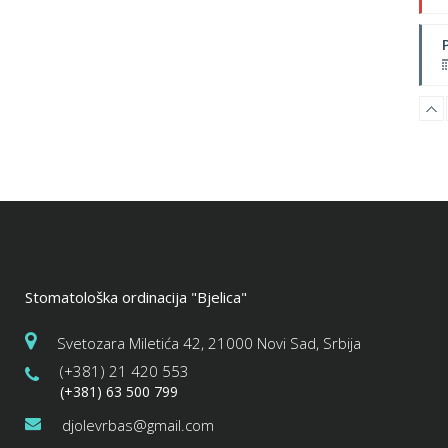
W
Stomatološka ordinacija "Bjelica"
Svetozara Miletića 42, 21000 Novi Sad, Srbija
(+381) 21 420 553
(+381) 63 500 799
djolevrbas@gmail.com