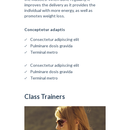
improves the delivery as it provides the
individual with more energy, as well as
promotes weight loss.
Conceptetur adaptis
Consectetur adipiscing elit
Pulminare dosis gravida
Terminal metro
Consectetur adipiscing elit
Pulminare dosis gravida
Terminal metro
Class Trainers