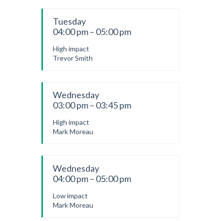
Tuesday
04:00 pm – 05:00 pm
High impact
Trevor Smith
Wednesday
03:00 pm – 03:45 pm
High impact
Mark Moreau
Wednesday
04:00 pm – 05:00 pm
Low impact
Mark Moreau