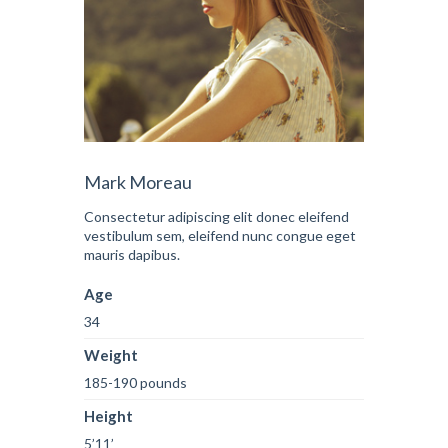
Mark Moreau
Consectetur adipiscing elit donec eleifend
vestibulum sem, eleifend nunc congue eget
mauris dapibus.
Age
34
Weight
185-190 pounds
Height
5’11’