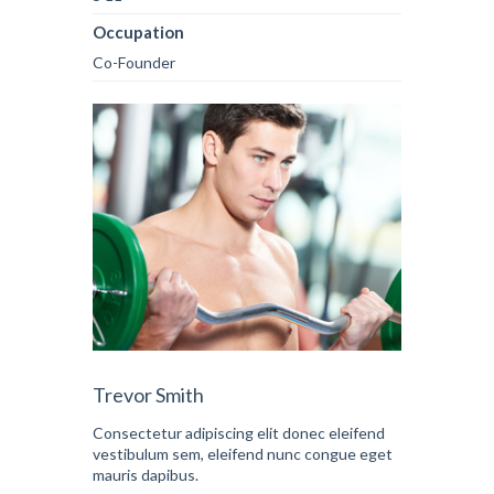
Occupation
Co-Founder
Trevor Smith
Consectetur adipiscing elit donec eleifend
vestibulum sem, eleifend nunc congue eget
mauris dapibus.