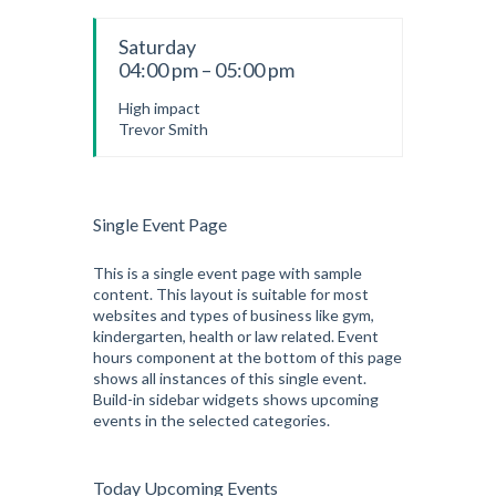
Saturday
04:00 pm – 05:00 pm
High impact
Trevor Smith
Single Event Page
This is a single event page with sample
content. This layout is suitable for most
websites and types of business like gym,
kindergarten, health or law related. Event
hours component at the bottom of this page
shows all instances of this single event.
Build-in sidebar widgets shows upcoming
events in the selected categories.
Today Upcoming Events