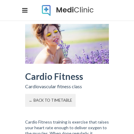
Cardio Fitness
Cardiovascular fitness class
← BACK TO TIMETABLE
Cardio Fitness training is exercise that raises
your heart rate enough to deliver oxygen to
the muscles. When done regularly, it