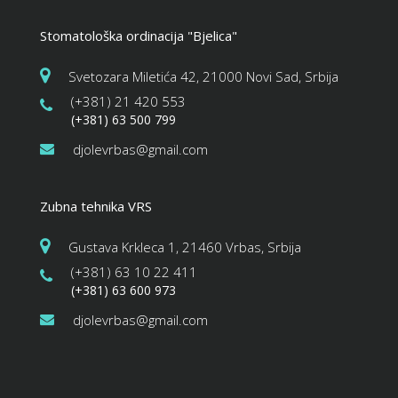
High impact
Stomatološka ordinacija "Bjelica"
Trevor Smith
Zumba
Saturday, 5:00 pm - 6:30 pm
Svetozara Miletića 42, 21000 Novi Sad, Srbija
Fitness and fun
(+381) 21 420 553
Emma Brown
CrossFit
(+381) 63 500 799
Saturday, 5:00 pm - 6:30 pm
djolevrbas@gmail.com
Advanced
Kevin Nomak
Open Gym
Sunday, 7:00 am - 11:00 am
Zubna tehnika VRS
Open entry
Mark Moreau
Body Building
Gustava Krkleca 1, 21460 Vrbas, Srbija
Sunday, 11:00 am - 1:00 pm
(+381) 63 10 22 411
Weightlifting
(+381) 63 600 973
Kevin Nomak
Body Building
Sunday, 1:00 pm - 3:00 pm
djolevrbas@gmail.com
Body works
Kevin Nomak
CrossFit
Sunday, 3:00 pm - 4:00 pm