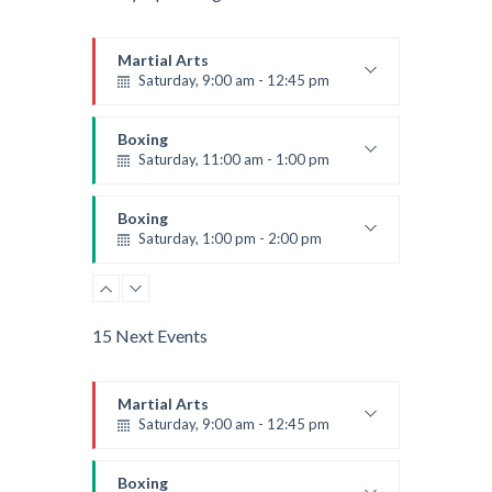
Martial Arts
Saturday, 9:00 am - 12:45 pm
Instructor:
R. Bandana
Room:
24
Boxing
Level:
All Levels
Saturday, 11:00 am - 1:00 pm
Boxing class
Robert Bandana
Boxing
Saturday, 1:00 pm - 2:00 pm
MMA all levels
Robert Bandana
Power Fitness
Saturday, 1:00 pm - 2:00 pm
15 Next Events
Instructor:
M. Moreau
Room:
6
CrossFit
Level:
All Levels
Saturday, 2:00 pm - 3:00 pm
Martial Arts
Saturday, 9:00 am - 12:45 pm
Weightlifting
Kevin Nomak
Body Works
Instructor:
R. Bandana
Saturday, 2:00 pm - 6:00 pm
Room:
24
Boxing