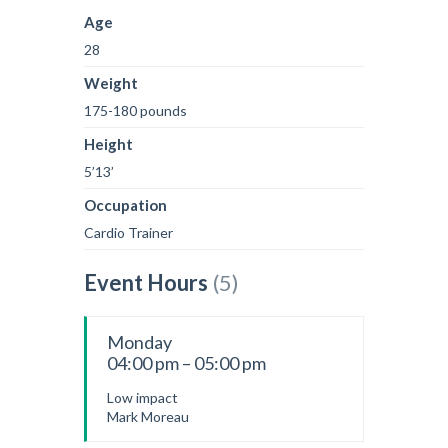
Age
28
Weight
175-180 pounds
Height
5’13’
Occupation
Cardio Trainer
Event Hours
(5)
Monday
04:00 pm – 05:00 pm
Low impact
Mark Moreau