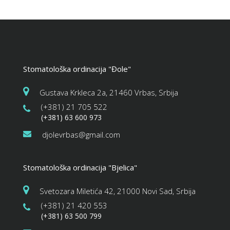
Stomatološka ordinacija "Đole"
Gustava Krkleca 2a, 21460 Vrbas, Srbija
(+381) 21 705 522
(+381) 63 600 973
djolevrbas@gmail.com
Stomatološka ordinacija "Bjelica"
Svetozara Miletića 42, 21000 Novi Sad, Srbija
(+381) 21 420 553
(+381) 63 500 799