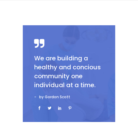
We are building a
healthy and concious
community one
individual at a time.
by Gordon Scott