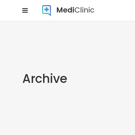
Archive