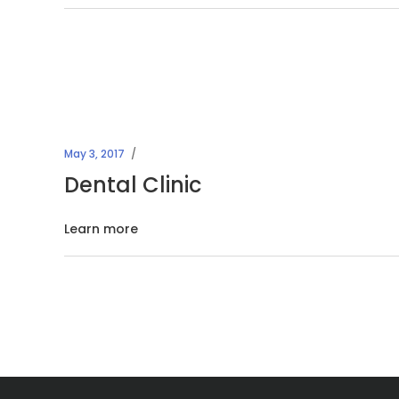
May 3, 2017
Dental Clinic
Learn more