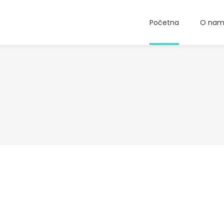
Početna
O na