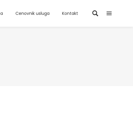
ma
Cenovnik usluga
Kontakt