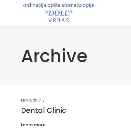
Archive
May 3, 2017
Dental Clinic
Learn more