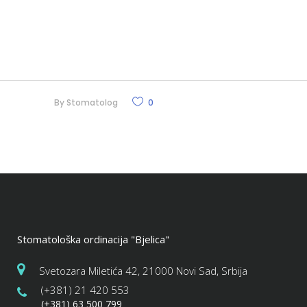
By
Stomatolog
0
Stomatološka ordinacija "Bjelica"
Svetozara Miletića 42, 21000 Novi Sad, Srbija
(+381) 21 420 553
(+381) 63 500 799