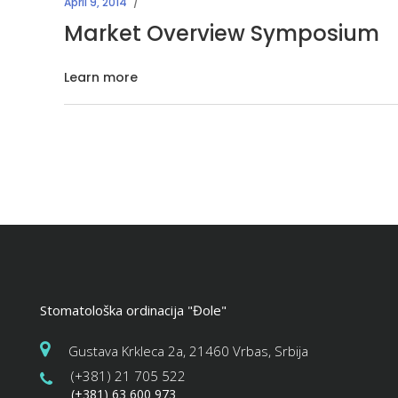
April 9, 2014
Market Overview Symposium
Learn more
Stomatološka ordinacija "Đole"
Gustava Krkleca 2a, 21460 Vrbas, Srbija
(+381) 21 705 522
(+381) 63 600 973