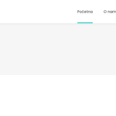
Početna
O na