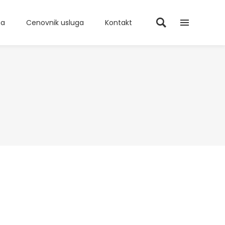
ma
Cenovnik usluga
Kontakt