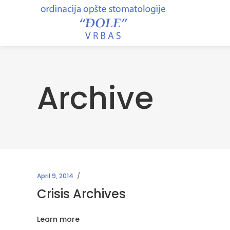
Archive
April 9, 2014
Crisis Archives
Learn more