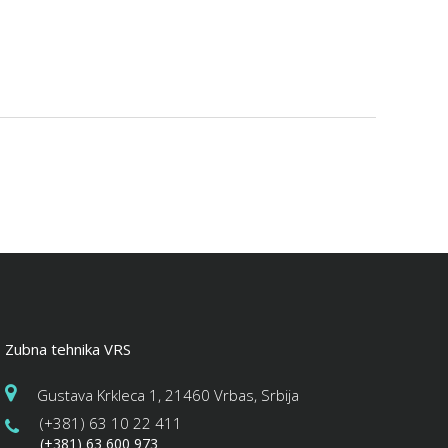
Zubna tehnika VRS
Gustava Krkleca 1, 21460 Vrbas, Srbija
(+381) 63 10 22 411
(+381) 63 600 973