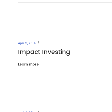
April 9, 2014
Impact Investing
Learn more