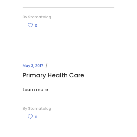
By
Stomatolog
0
May 3, 2017
Primary Health Care
Learn more
By
Stomatolog
0