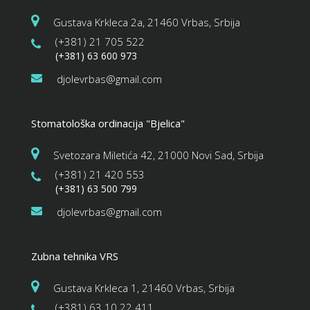
Gustava Krkleca 2a, 21460 Vrbas, Srbija
(+381) 21 705 522
(+381) 63 600 973
djolevrbas@gmail.com
Stomatološka ordinacija "Bjelica"
Svetozara Miletića 42, 21000 Novi Sad, Srbija
(+381) 21 420 553
(+381) 63 500 799
djolevrbas@gmail.com
Zubna tehnika VRS
Gustava Krkleca 1, 21460 Vrbas, Srbija
(+381) 63 10 22 411