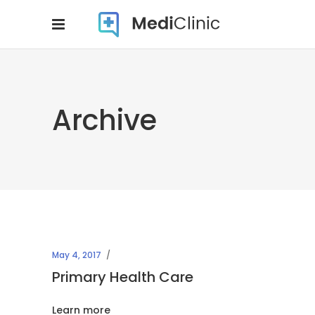
Archive
May 4, 2017
Primary Health Care
Learn more