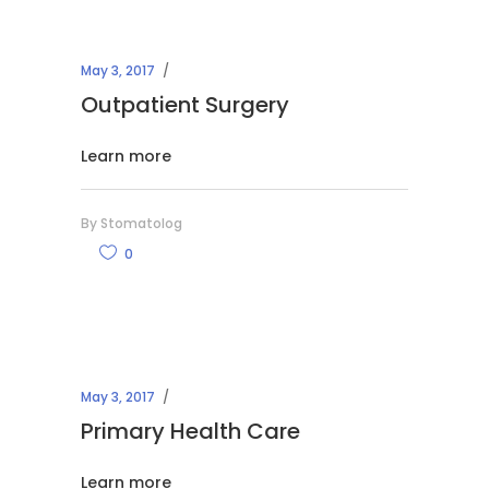
May 3, 2017
Outpatient Surgery
Learn more
By
Stomatolog
0
May 3, 2017
Primary Health Care
Learn more