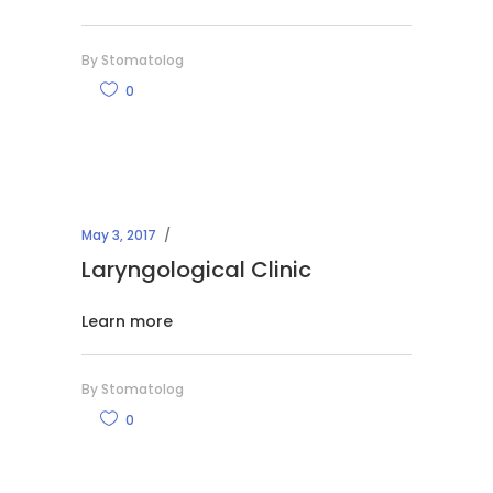
By
Stomatolog
0
May 3, 2017
Laryngological Clinic
Learn more
By
Stomatolog
0