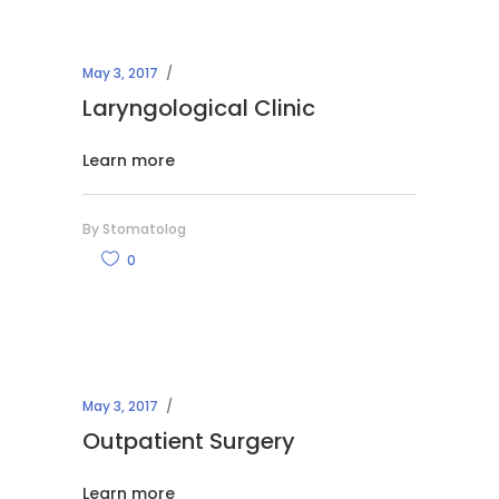
May 3, 2017
Laryngological Clinic
Learn more
By
Stomatolog
0
May 3, 2017
Outpatient Surgery
Learn more