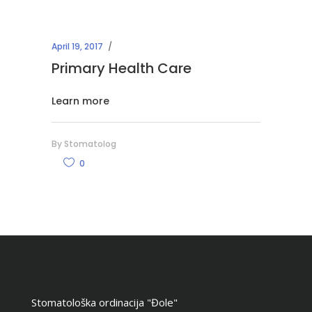
April 19, 2017
Primary Health Care
Learn more
By
Stomatolog
0
Stomatološka ordinacija "Đole"