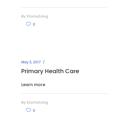
By
Stomatolog
0
May 3, 2017
Primary Health Care
Learn more
By
Stomatolog
0