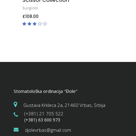
Surgical
£
108.00
Rated
3.00
out
of
5
Stomatološka ordinacija "Đole"
Gustava Krkleca 2a, 21460 Vrbas, Srbija
(+381) 21 705 522
(+381) 63 600 973
djolevrbas@gmail.com