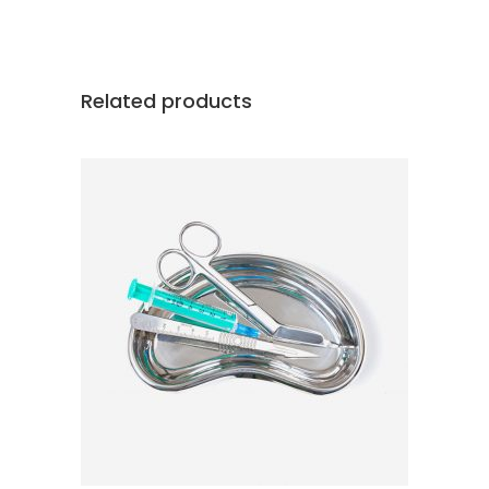
Related products
ADD TO CART