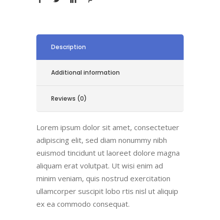
Description
Additional information
Reviews (0)
Lorem ipsum dolor sit amet, consectetuer
adipiscing elit, sed diam nonummy nibh
euismod tincidunt ut laoreet dolore magna
aliquam erat volutpat. Ut wisi enim ad
minim veniam, quis nostrud exercitation
ullamcorper suscipit lobo rtis nisl ut aliquip
ex ea commodo consequat.