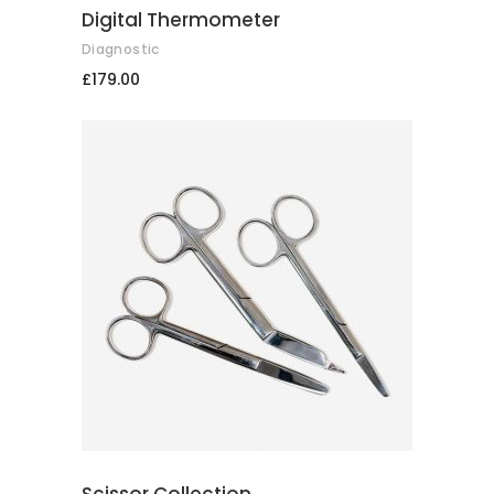
Digital Thermometer
Diagnostic
£
179.00
ADD TO CART
Scissor Collection