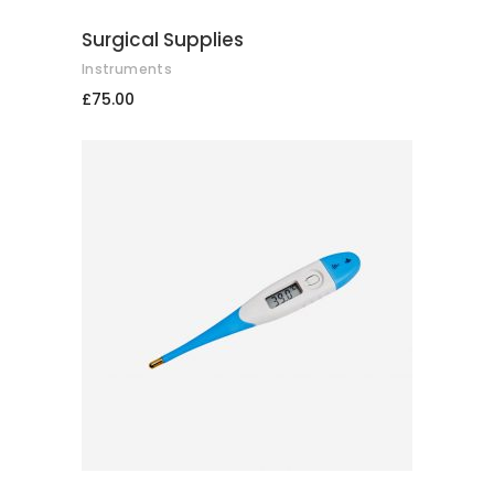
Surgical Supplies
Instruments
£
75.00
ADD TO CART