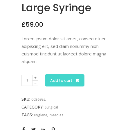
Large Syringe
£
59.00
Lorem ipsum dolor sit amet, consectetuer
adipiscing elit, sed diam nonummy nibh
euismod tincidunt ut laoreet dolore magna
aliquam
Add to cart
SKU:
0036982
CATEGORY:
Surgical
TAGS:
,
Hygiene
Needles