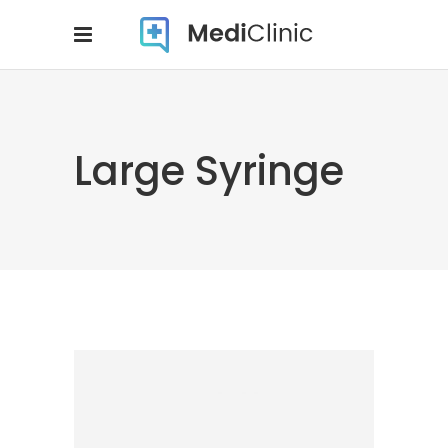
Large Syringe