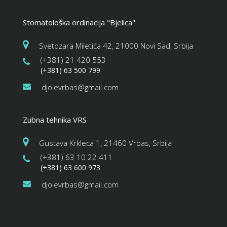
Stomatološka ordinacija "Bjelica"
Svetozara Miletića 42, 21000 Novi Sad, Srbija
(+381) 21 420 553
(+381) 63 500 799
djolevrbas@gmail.com
Zubna tehnika VRS
Gustava Krkleca 1, 21460 Vrbas, Srbija
(+381) 63 10 22 411
(+381) 63 600 973
djolevrbas@gmail.com