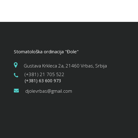
Stomatološka ordinacija "Đole"
Gustava Krkleca 2a, 21460 Vrbas, Srbija
(+381) 21 705 522
(+381) 63 600 973
djolevrbas@gmail.com