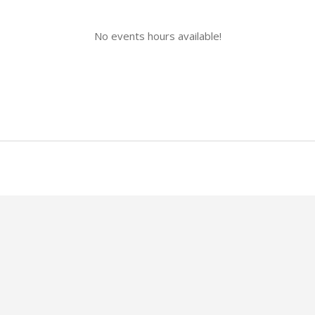
No events hours available!