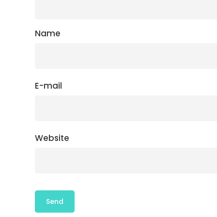
Name
E-mail
Website