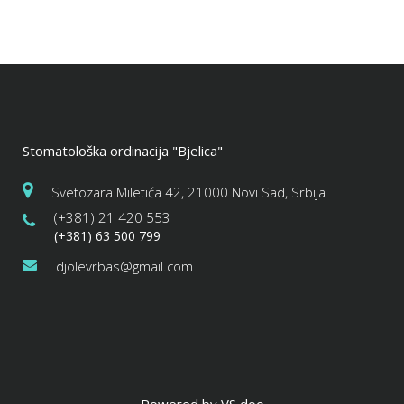
Stomatološka ordinacija "Bjelica"
Svetozara Miletića 42, 21000 Novi Sad, Srbija
(+381) 21 420 553
(+381) 63 500 799
djolevrbas@gmail.com