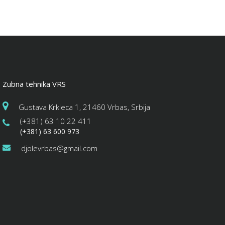
Zubna tehnika VRS
Gustava Krkleca 1, 21460 Vrbas, Srbija
(+381) 63 10 22 411
(+381) 63 600 973
djolevrbas@gmail.com