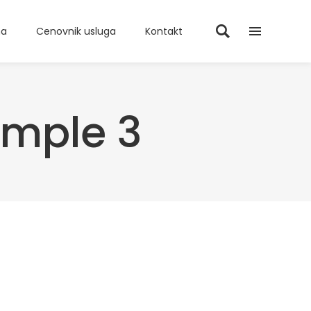
ma
Cenovnik usluga
Kontakt
ample 3