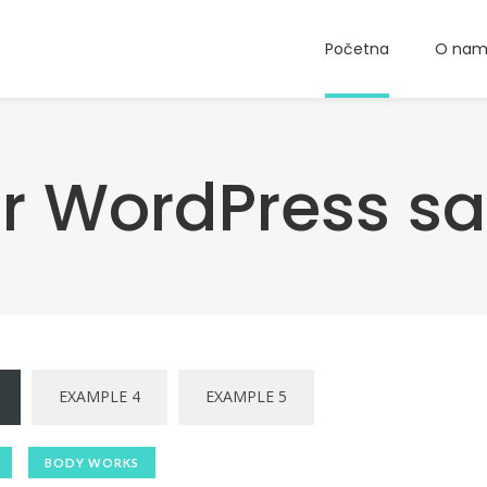
Početna
O na
or WordPress s
EXAMPLE 4
EXAMPLE 5
BODY WORKS