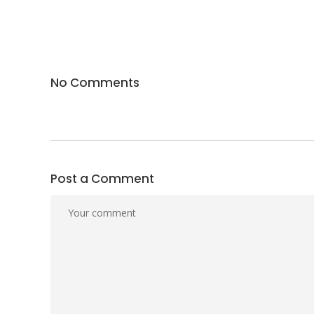
No Comments
Post a Comment