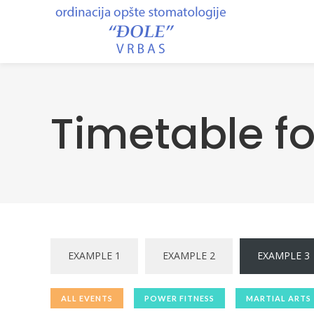
Timetable f
EXAMPLE 1
EXAMPLE 2
EXAMPLE 3
ALL EVENTS
POWER FITNESS
MARTIAL ARTS