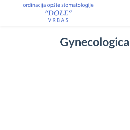
Gynecological