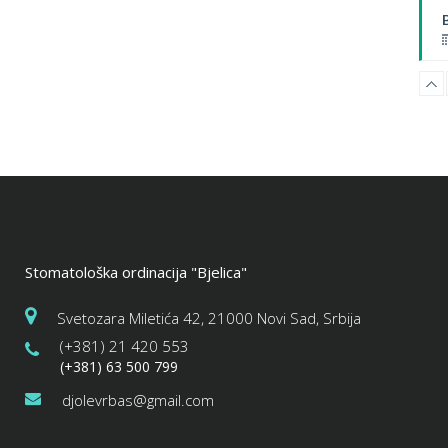
B
Stomatološka ordinacija "Bjelica"
W
Svetozara Miletića 42, 21000 Novi Sad, Srbija
(+381) 21 420 553
(+381) 63 500 799
djolevrbas@gmail.com
P