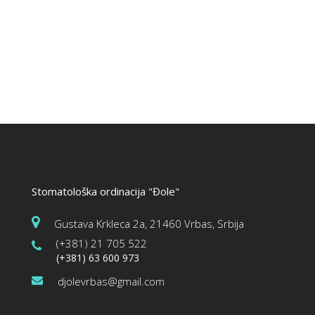
Stomatološka ordinacija "Đole"
Gustava Krkleca 2a, 21460 Vrbas, Srbija
(+381) 21 705 522
(+381) 63 600 973
djolevrbas@gmail.com