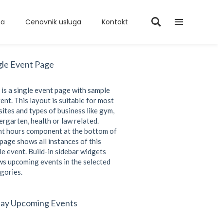
ma
Cenovnik usluga
Kontakt
gle Event Page
 is a single event page with sample
ent. This layout is suitable for most
ites and types of business like gym,
ergarten, health or law related.
t hours component at the bottom of
 page shows all instances of this
le event. Build-in sidebar widgets
s upcoming events in the selected
gories.
ay Upcoming Events