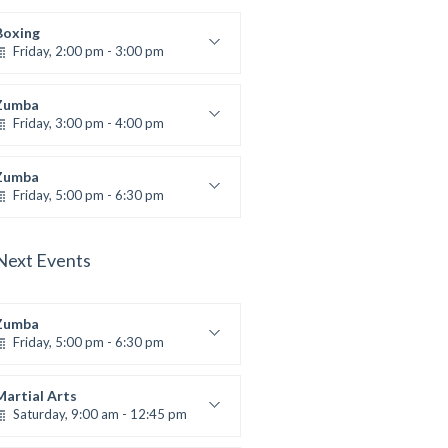
Boxing
Friday, 2:00 pm - 3:00 pm
Thai boxing
Robert Bandana
Zumba
Friday, 3:00 pm - 4:00 pm
reschool class
Emma Brown
Zumba
Friday, 5:00 pm - 6:30 pm
itness and fun
Emma Brown
Next Events
Zumba
Friday, 5:00 pm - 6:30 pm
itness and fun
Emma Brown
Martial Arts
Saturday, 9:00 am - 12:45 pm
Instructor:
R. Bandana