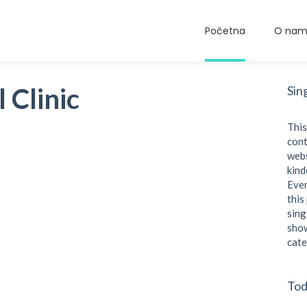
Početna
O na
 Clinic
Sin
This
cont
webs
kind
Even
this
sing
show
cate
Tod